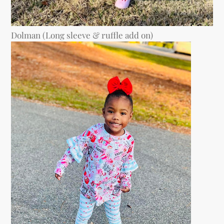
Dolman (Long sleeve & ruffle add on)