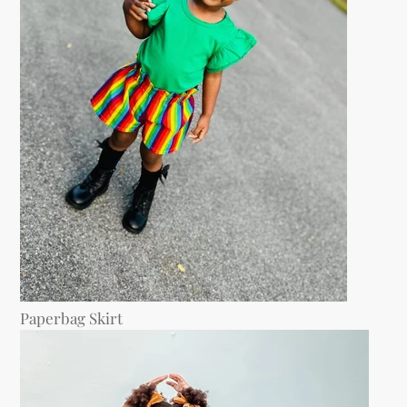
Paperbag Skirt