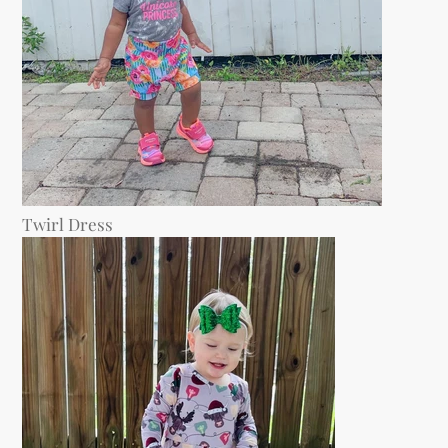
Twirl Dress