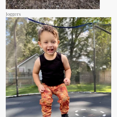
Joggers