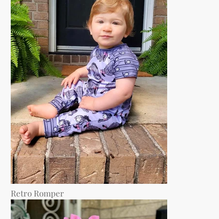
Retro Romper