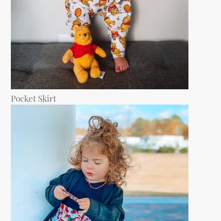
Pocket Skirt