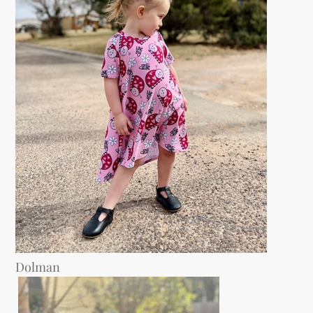
Dolman