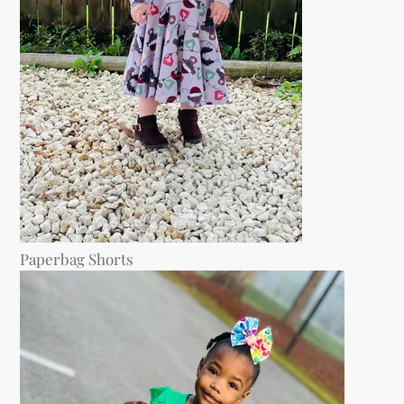
Paperbag Shorts