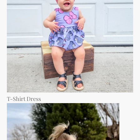
T-Shirt Dress