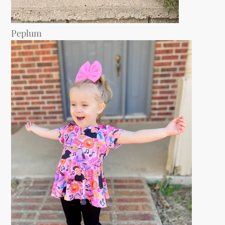
Peplum