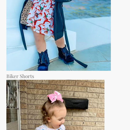
Biker Shorts