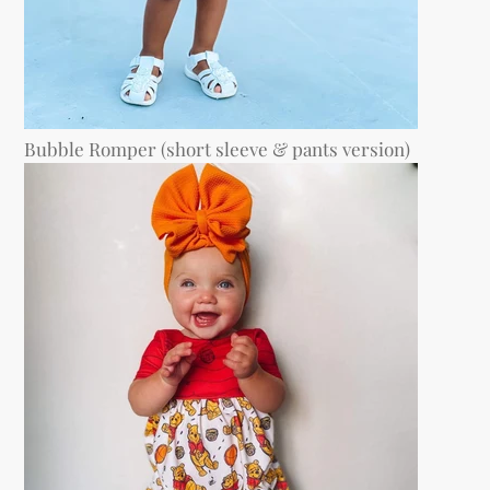
Bubble Romper (short sleeve & pants version)