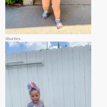
Shorties