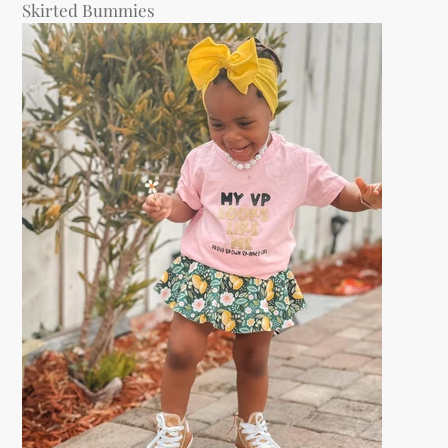
Skirted Bummies