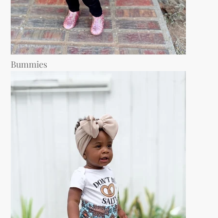
Bummies