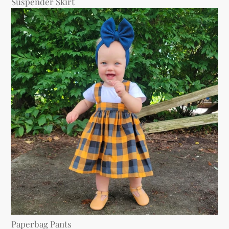
Suspender Skirt
Paperbag Pants