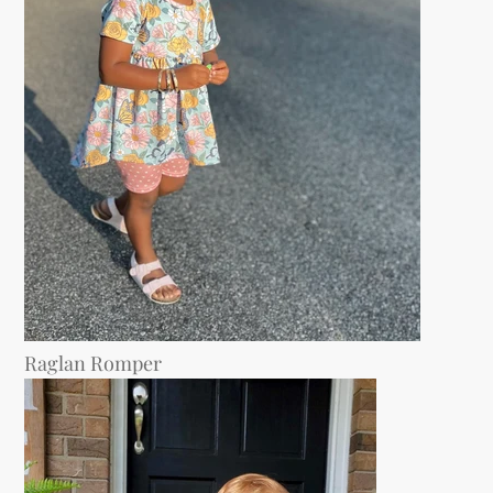
Raglan Romper