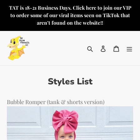
Skip
TAT is 18-21 Business Days. Click here to join our VIP
to
to order some of our viral items seen on TikTok that
content
aren’t found on the website‼️
Search
Log in
Cart
Styles List
Bubble Romper (tank & shorts version)