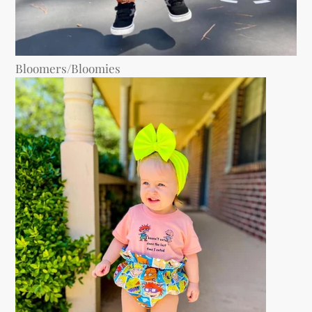
Bloomers/Bloomies