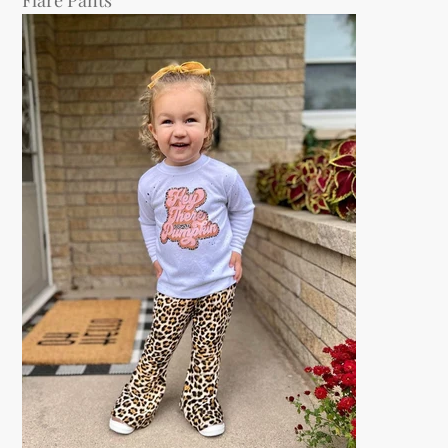
Flare Pants