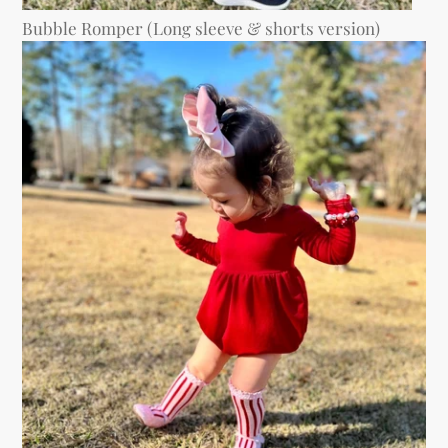
Bubble Romper (Long sleeve & shorts version)