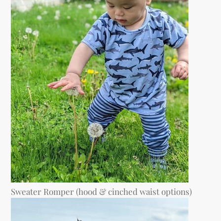
Sweater Romper (hood & cinched waist options)