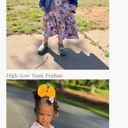
High-Low Tunic Peplum