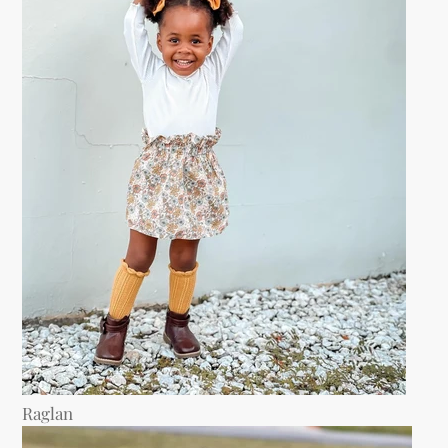
Raglan