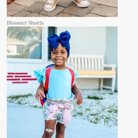
Bloomer Shorts