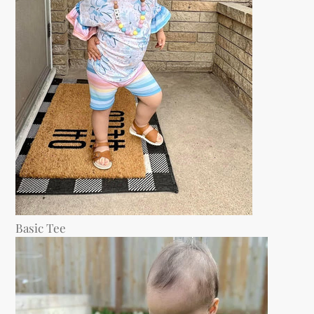
Basic Tee