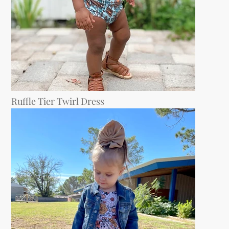
Ruffle Tier Twirl Dress