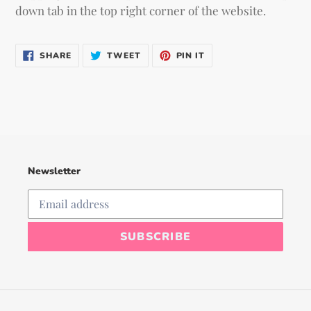
down tab in the top right corner of the website.
SHARE
TWEET
PIN
SHARE
TWEET
PIN IT
ON
ON
ON
FACEBOOK
TWITTER
PINTEREST
Newsletter
SUBSCRIBE