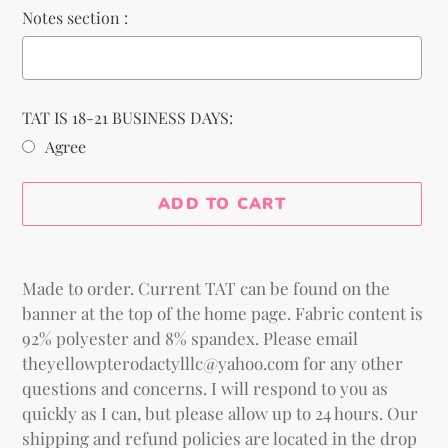
Notes section :
TAT IS 18-21 BUSINESS DAYS:
Agree
Selection will add
to the price
ADD TO CART
Adding
product
Made to order. Current TAT can be found on the
to
banner at the top of the home page. Fabric content is
your
92% polyester and 8% spandex. Please email
cart
theyellowpterodactylllc@yahoo.com for any other
questions and concerns. I will respond to you as
quickly as I can, but please allow up to 24 hours. Our
shipping and refund policies are located in the drop