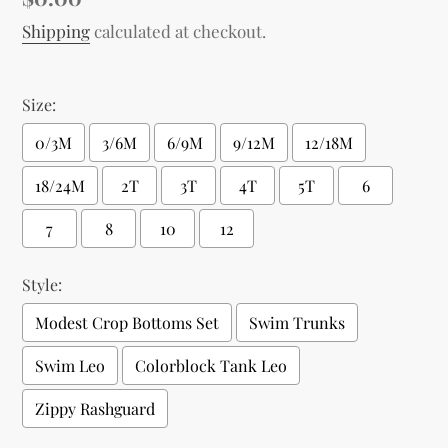
price
Shipping
calculated at checkout.
Size:
0/3M
3/6M
6/9M
9/12M
12/18M
18/24M
2T
3T
4T
5T
6
7
8
10
12
Style:
Modest Crop Bottoms Set
Swim Trunks
Swim Leo
Colorblock Tank Leo
Zippy Rashguard