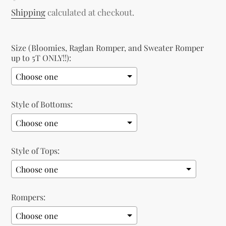
price
Shipping
calculated at checkout.
Size (Bloomies, Raglan Romper, and Sweater Romper
up to 5T ONLY!!):
Style of Bottoms:
Style of Tops:
Rompers: