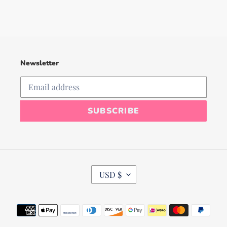
Newsletter
SUBSCRIBE
C
USD $
U
R
R
Payment
E
N
methods
C