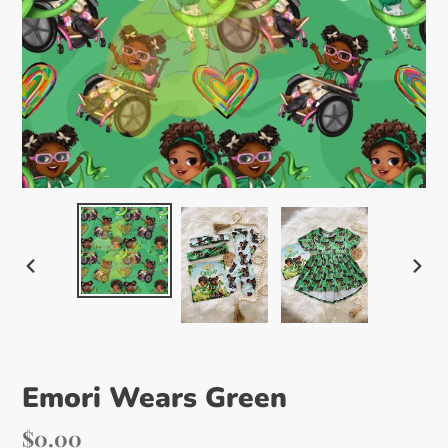
PREVIOUS
NEX
SLIDE
SLI
Emori Wears Green
Regular
$0.00