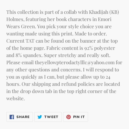
Adding
product
This collection is part of a collab with Khadijah (KB)
to
Holmes, featuring her book characters in Emori
your
Wears Green. You pick your style choice you are
cart
wanting made using this print.
Made to order.
Current TAT can be found on the banner at the top
of the home page. Fabric content is 92% polyester
and 8% spandex. Super stretchy and really soft.
Please email theyellowpterodactylllc@yahoo.com for
any other questions and concerns. I will respond to
you as quickly as I can, but please allow up to 24
hours. Our shipping and refund policies are located
in the drop down tab in the top right corner of the
website.
SHARE
TWEET
PIN IT
SHARE
TWEET
PIN
ON
ON
ON
FACEBOOK
TWITTER
PINTEREST