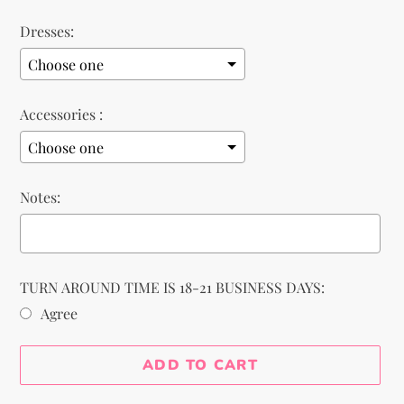
Dresses:
Accessories :
Notes:
TURN AROUND TIME IS 18-21 BUSINESS DAYS:
Agree
Selection will add
to the price
ADD TO CART