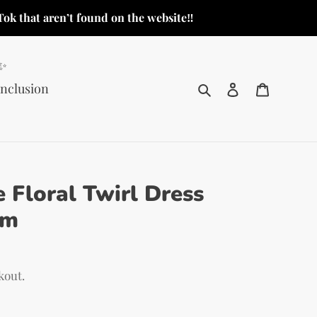
Tok that aren’t found on the website‼️
o✨
Search
Log in
Cart
Inclusion
 Floral Twirl Dress
em
kout.