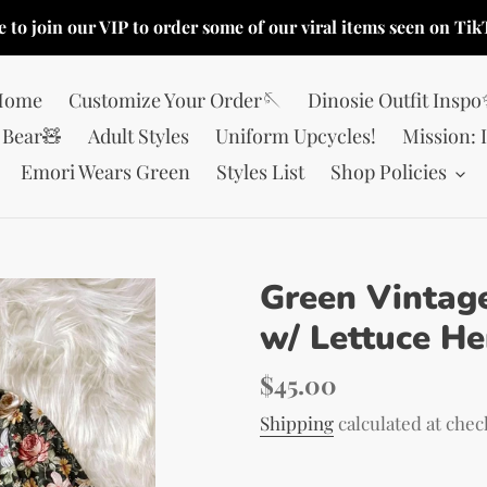
e to join our VIP to order some of our viral items seen on Tik
Home
Customize Your Order🪡
Dinosie Outfit Insp
Bear🧸
Adult Styles
Uniform Upcycles!
Mission: 
Emori Wears Green
Styles List
Shop Policies
Green Vintage
w/ Lettuce H
Regular
$45.00
price
Shipping
calculated at chec