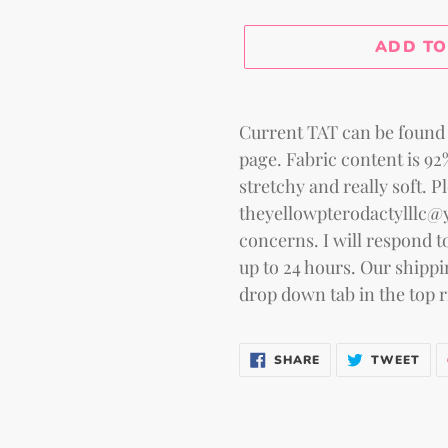
Selection will add
to the
ADD TO
Adding
product
Current TAT can be found 
to
page. Fabric content is 9
your
stretchy and really soft. P
cart
theyellowpterodactylllc@
concerns. I will respond to
up to 24 hours. Our shippi
drop down tab in the top r
SHARE
TWE
SHARE
TWEET
ON
ON
FACEBOOK
TWI