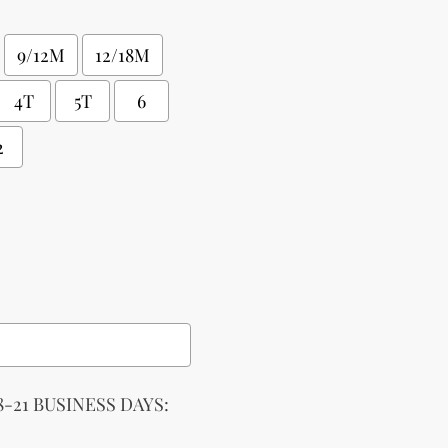
9/12M
12/18M
4T
5T
6
2
-21 BUSINESS DAYS: