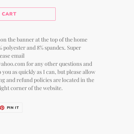
 price
 CART
on the banner at the top of the home
2% polyester and 8% spandex. Super
lease email
yahoo.com for any other questions and
 you as quickly as I can, but please allow
ng and refund policies are located in the
ight corner of the website.
ET
PIN
PIN IT
ON
TTER
PINTEREST