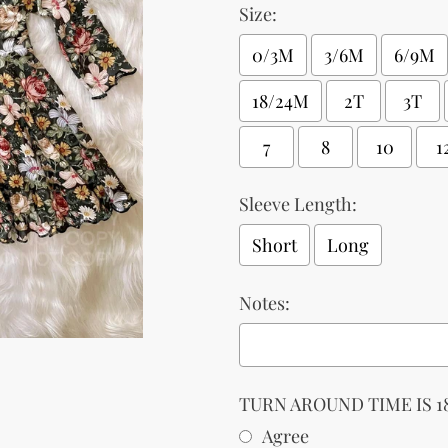
Size:
0/3M
3/6M
6/9M
18/24M
2T
3T
7
8
10
1
Sleeve Length:
Short
Long
Notes:
TURN AROUND TIME IS 18
Agree