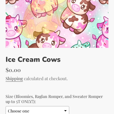
Ice Cream Cows
Regular
$0.00
price
Shipping
calculated at checkout.
Size (Bloomies, Raglan Romper, and Sweater Romper
up to 5T ONLY!!):