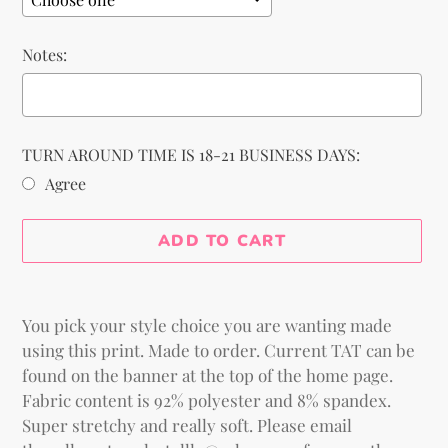
Notes:
TURN AROUND TIME IS 18-21 BUSINESS DAYS:
Agree
Selection will add
to the price
ADD TO CART
Adding
product
You pick your style choice you are wanting made
to
using this print.
Made to order. Current TAT can be
your
found on the banner at the top of the home page.
cart
Fabric content is 92% polyester and 8% spandex.
Super stretchy and really soft. Please email