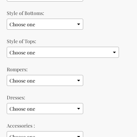
Style of Bottoms:
Style of Tops:
Rompers:
Dresses:
Accessories :