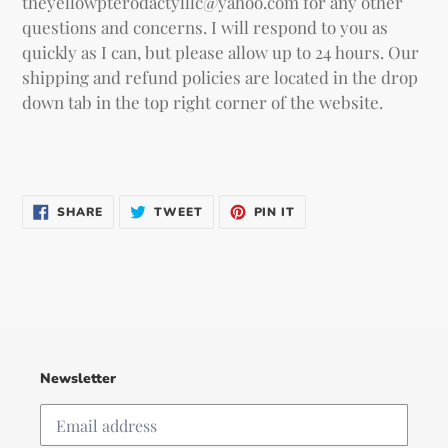
theyellowpterodactylllc@yahoo.com for any other
questions and concerns. I will respond to you as
quickly as I can, but please allow up to 24 hours. Our
shipping and refund policies are located in the drop
down tab in the top right corner of the website.
SHARE
TWEET
PIN IT
SHARE
TWEET
PIN
ON
ON
ON
FACEBOOK
TWITTER
PINTEREST
Newsletter