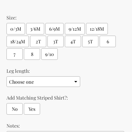
Size:
0/3M
3/6M
6/9M
9/12M
12/18M
18/24M
2T
3T
4T
5T
6
7
8
9/10
Leg length:
Add Matching Striped Shirt?:
No
Yes
Notes: