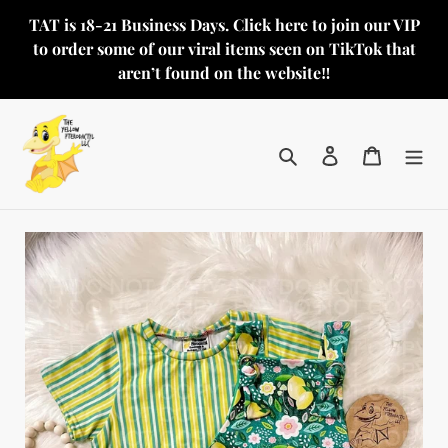
Skip
TAT is 18-21 Business Days. Click here to join our VIP
to
to order some of our viral items seen on TikTok that
content
aren’t found on the website‼️
Search
Log in
Cart