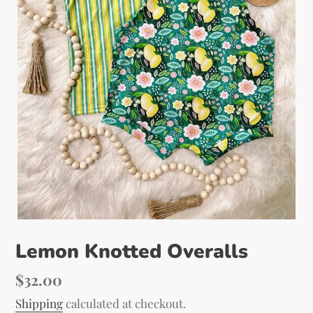
Lemon Knotted Overalls
Regular
$32.00
price
Shipping
calculated at checkout.