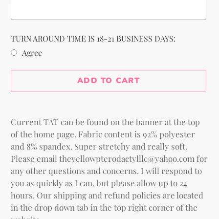
TURN AROUND TIME IS 18-21 BUSINESS DAYS:
Agree
Selection will add
to the price
ADD TO CART
Adding
product
Current TAT can be found on the banner at the top
to
of the home page. Fabric content is 92% polyester
your
and 8% spandex. Super stretchy and really soft.
cart
Please email theyellowpterodactylllc@yahoo.com for
any other questions and concerns. I will respond to
you as quickly as I can, but please allow up to 24
hours. Our shipping and refund policies are located
in the drop down tab in the top right corner of the