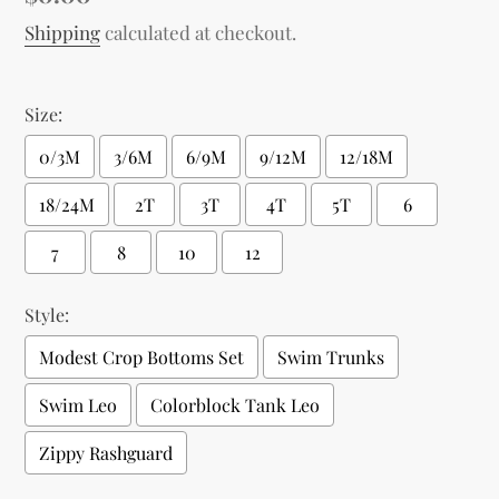
price
Shipping
calculated at checkout.
Size:
0/3M
3/6M
6/9M
9/12M
12/18M
18/24M
2T
3T
4T
5T
6
7
8
10
12
Style:
Modest Crop Bottoms Set
Swim Trunks
Swim Leo
Colorblock Tank Leo
Zippy Rashguard