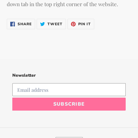
down tab in the top right corner of the website.
SHARE
TWEET
PIN
SHARE
TWEET
PIN IT
ON
ON
ON
FACEBOOK
TWITTER
PINTEREST
Newsletter
SUBSCRIBE