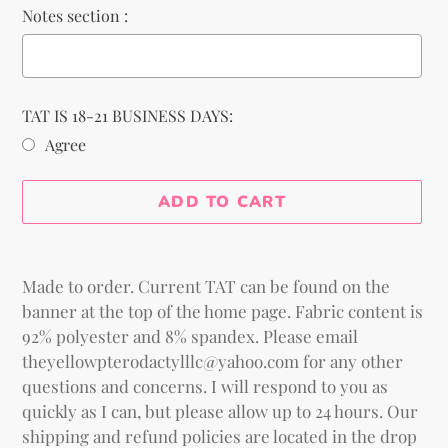
Notes section :
TAT IS 18-21 BUSINESS DAYS:
Agree
Selection will add
to the price
ADD TO CART
Adding
product
Made to order. Current TAT can be found on the
to
banner at the top of the home page. Fabric content is
your
92% polyester and 8% spandex. Please email
cart
theyellowpterodactylllc@yahoo.com for any other
questions and concerns. I will respond to you as
quickly as I can, but please allow up to 24 hours. Our
shipping and refund policies are located in the drop