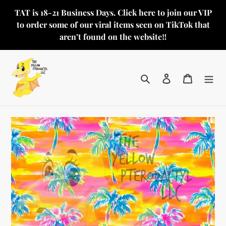
Skip
TAT is 18-21 Business Days. Click here to join our VIP
to
to order some of our viral items seen on TikTok that
content
aren’t found on the website‼️
Search
Log in
Cart