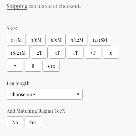
price
Shipping
calculated at checkout.
Size:
0/3M
3/6M
6/9M
9/12M
12/18M
18/24M
2T
3T
4T
5T
6
7
8
9/10
Leg length:
Add Matching Raglan Tee?:
No
Yes