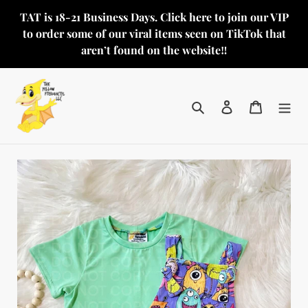
Skip
TAT is 18-21 Business Days. Click here to join our VIP
to
to order some of our viral items seen on TikTok that
content
aren’t found on the website‼️
Search
Log in
Cart