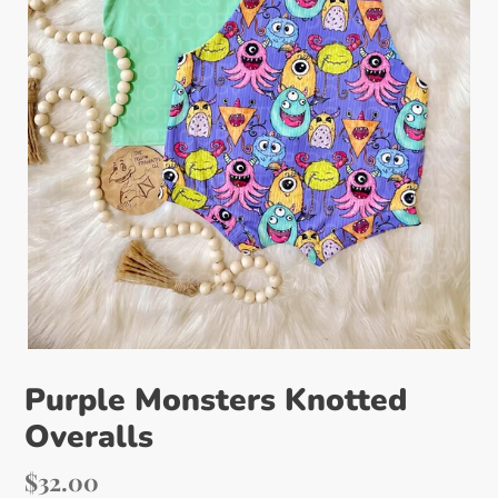
Purple Monsters Knotted
Overalls
Regular
$32.00