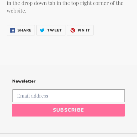
in the drop down tab in the top right corner of the
website.
SHARE
TWEET
PIN
SHARE
TWEET
PIN IT
ON
ON
ON
FACEBOOK
TWITTER
PINTEREST
Newsletter
SUBSCRIBE