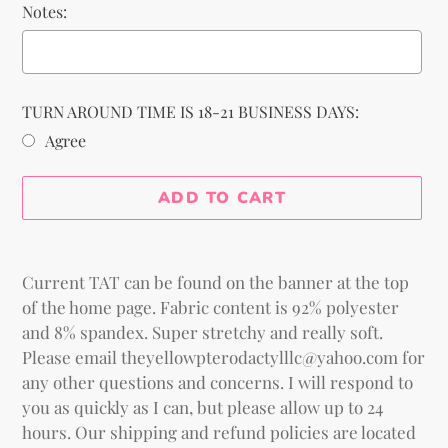
Notes:
TURN AROUND TIME IS 18-21 BUSINESS DAYS:
Agree
Selection will add
to the price
ADD TO CART
Adding
product
Current TAT can be found on the banner at the top
to
of the home page. Fabric content is 92% polyester
your
and 8% spandex. Super stretchy and really soft.
cart
Please email theyellowpterodactylllc@yahoo.com for
any other questions and concerns. I will respond to
you as quickly as I can, but please allow up to 24
hours. Our shipping and refund policies are located